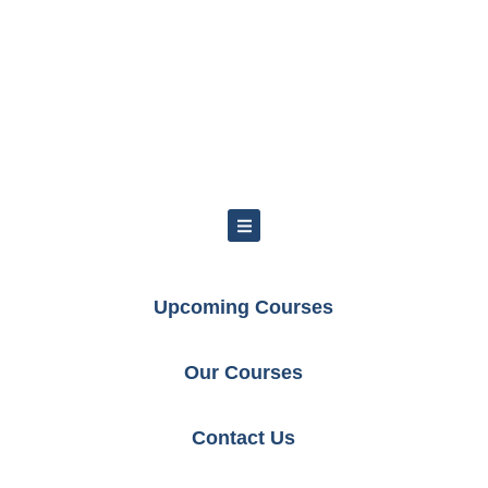
Upcoming Courses
Our Courses
Contact Us