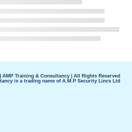
| AMP Training & Consultancy | All Rights Reserved
ancy is a trading name of A.M.P Security Lincs Ltd