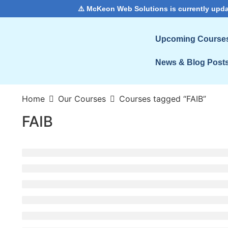
⚠️ McKeon Web Solutions is currently upda
Upcoming Course
News & Blog Post
Home
Our Courses
Courses tagged “FAIB”
FAIB