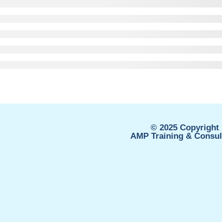
© 2025 Copyright 
AMP Training & Consult