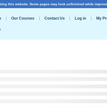
ting this website. Some pages may look unfinished while improv
s
Our Courses
Contact Us
Log in
My Pro
s