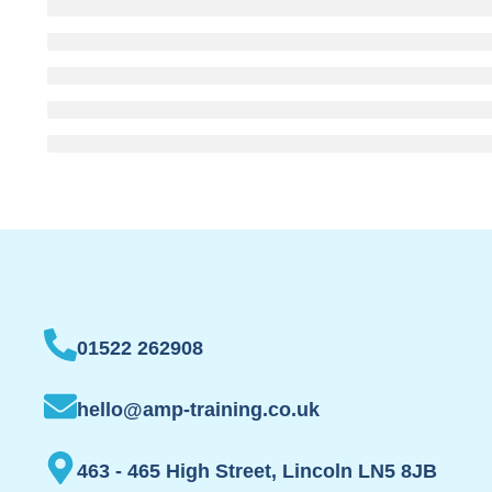
01522 262908
hello@amp-training.co.uk
463 - 465 High Street, Lincoln LN5 8JB