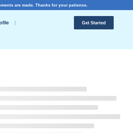
ements are made. Thanks for your patience.
file
Get Started