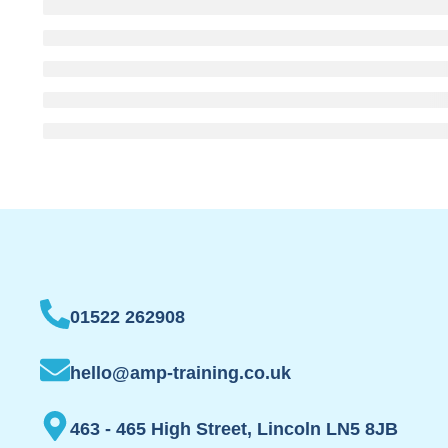
01522 262908
hello@amp-training.co.uk
463 - 465 High Street, Lincoln LN5 8JB