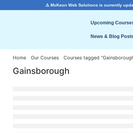
⚠️ McKeon Web Solutions is currently upda
Upcoming Course
News & Blog Post
Home
Our Courses
Courses tagged “Gainsboroug
Gainsborough