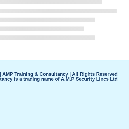
| AMP Training & Consultancy | All Rights Reserved
ancy is a trading name of A.M.P Security Lincs Ltd