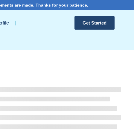
ements are made. Thanks for your patience.
file
Get Started