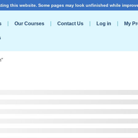
ting this website. Some pages may look unfinished while improv
s
Our Courses
Contact Us
Log in
My Pro
s
h”