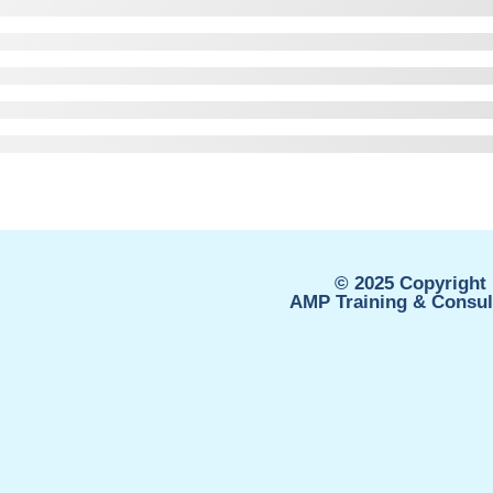
© 2025 Copyright 
AMP Training & Consult