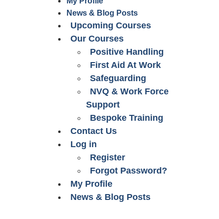
My Profile
News & Blog Posts
Upcoming Courses
Our Courses
Positive Handling
First Aid At Work
Safeguarding
NVQ & Work Force
Support
Bespoke Training
Contact Us
Log in
Register
Forgot Password?
My Profile
News & Blog Posts