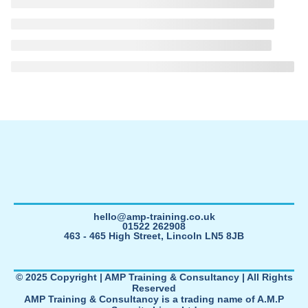
hello@amp-training.co.uk
01522 262908
463 - 465 High Street, Lincoln LN5 8JB
© 2025 Copyright | AMP Training & Consultancy | All Rights
Reserved
AMP Training & Consultancy is a trading name of A.M.P