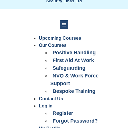
Security Lincs Ltd
Upcoming Courses
Our Courses
Positive Handling
First Aid At Work
Safeguarding
NVQ & Work Force
Support
Bespoke Training
Contact Us
Log in
Register
Forgot Password?