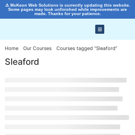
⚠️ McKeon Web Solutions is currently updating this website.
Some pages may look unfinished while improvements are
made. Thanks for your patience.
Home
Our Courses
Courses tagged “Sleaford”
Sleaford