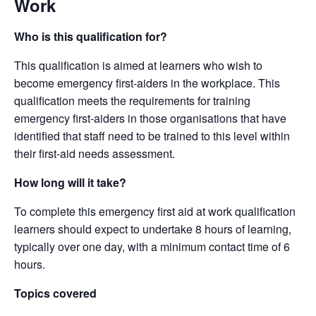
Work
Who is this qualification for?
This qualification is aimed at learners who wish to
become emergency first-aiders in the workplace. This
qualification meets the requirements for training
emergency first-aiders in those organisations that have
identified that staff need to be trained to this level within
their first-aid needs assessment.
How long will it take?
To complete this emergency first aid at work qualification
learners should expect to undertake 8 hours of learning,
typically over one day, with a minimum contact time of 6
hours.
Topics covered