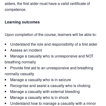
aiders, the first aider must have a valid certificate of
competence.
Learning outcomes
Upon completion of the course, learners will be able to:
Understand the role and responsibility of a first aider
Assess an incident
Manage a casualty who is unresponsive and NOT
breathing normally
Provide first aid to an unresponsive and breathing
normally casualty
Manage a casualty who is in seizure
Recognise and assist a casualty who is choking
Manage a casualty with external bleeding
Manage a casualty who is in shock
Understand how to manage a casualty with a minor