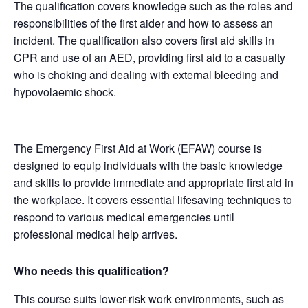
The qualification covers knowledge such as the roles and
responsibilities of the first aider and how to assess an
incident. The qualification also covers first aid skills in
CPR and use of an AED, providing first aid to a casualty
who is choking and dealing with external bleeding and
hypovolaemic shock.
The Emergency First Aid at Work (EFAW) course is
designed to equip individuals with the basic knowledge
and skills to provide immediate and appropriate first aid in
the workplace. It covers essential lifesaving techniques to
respond to various medical emergencies until
professional medical help arrives.
Who needs this qualification?
This course suits lower-risk work environments, such as