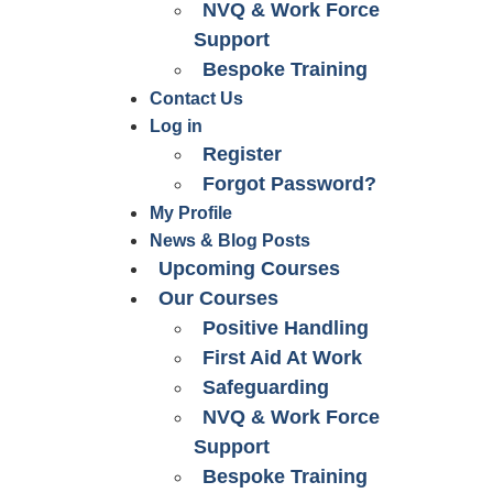
NVQ & Work Force
Support
Bespoke Training
Contact Us
Log in
Register
Forgot Password?
My Profile
News & Blog Posts
Upcoming Courses
Our Courses
Positive Handling
First Aid At Work
Safeguarding
NVQ & Work Force
Support
Bespoke Training