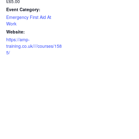
£65.00
Event Category:
Emergency First Aid At
Work
Website:
https://amp-
training.co.uk////courses/158
5/