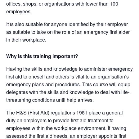
offices, shops, or organisations with fewer than 100
employees.
It is also suitable for anyone identified by their employer
as suitable to take on the role of an emergency first aider
in their workplace.
Why is this training important?
Having the skills and knowledge to administer emergency
first aid to oneself and others is vital to an organisation’s
emergency plans and procedures. This course will equip
delegates with the skills and knowledge to deal with life-
threatening conditions until help arrives.
The H&S (First Aid) regulations 1981 place a general
duty on employers to provide first aid treatment to
employees within the workplace environment. If having
assessed the first aid needs, an employer appoints first