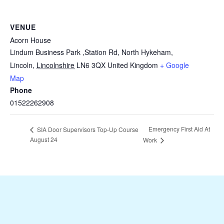
VENUE
Acorn House
Lindum Business Park ,Station Rd, North Hykeham,
Lincoln
,
Lincolnshire
LN6 3QX
United Kingdom
+ Google
Map
Phone
01522262908
Emergency First Aid At
SIA Door Supervisors Top-Up Course
August 24
Work