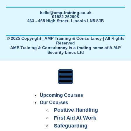
hello@amp-training.co.uk
01522 262908
463 - 465 High Street, Lincoln LN5 8JB
© 2025 Copyright | AMP Training & Consultancy | All Rights
Reserved
AMP Training & Consultancy is a trading name of A.M.P
Security Lincs Ltd
Upcoming Courses
Our Courses
Positive Handling
First Aid At Work
Safeguarding