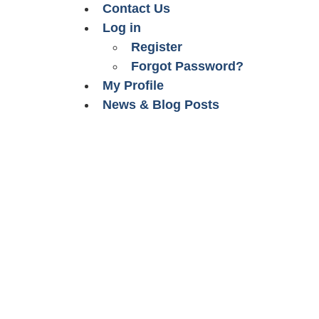
Contact Us
Log in
Register
Forgot Password?
My Profile
News & Blog Posts