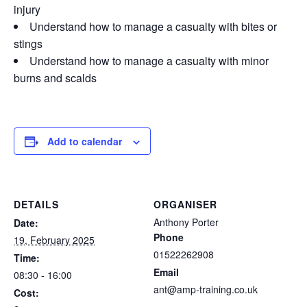
injury
Understand how to manage a casualty with bites or
stings
Understand how to manage a casualty with minor
burns and scalds
Add to calendar
DETAILS
ORGANISER
Anthony Porter
Date:
Phone
19, February 2025
01522262908
Time:
Email
08:30 - 16:00
ant@amp-training.co.uk
Cost: