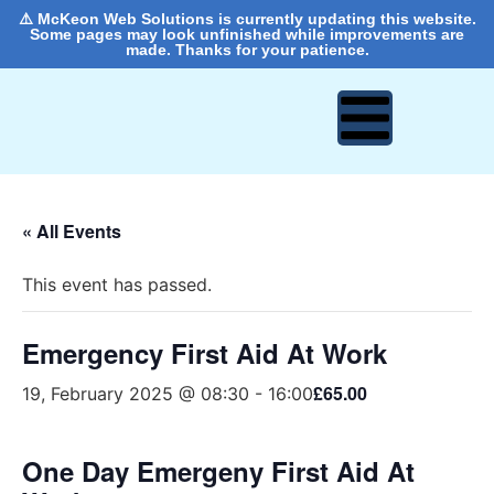
⚠️ McKeon Web Solutions is currently updating this website.
Some pages may look unfinished while improvements are
made. Thanks for your patience.
« All Events
This event has passed.
Emergency First Aid At Work
£65.00
19, February 2025 @ 08:30
-
16:00
One Day Emergeny First Aid At