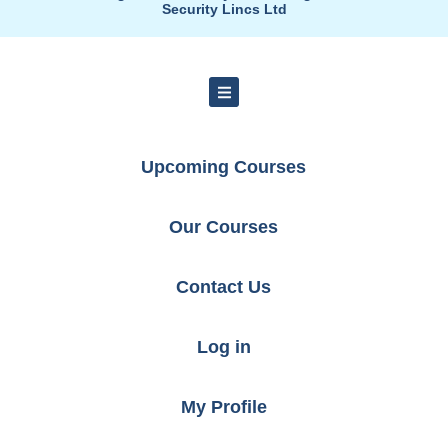
Security Lincs Ltd
Upcoming Courses
Our Courses
Contact Us
Log in
My Profile