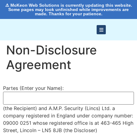
⚠️ McKeon Web Solutions is currently updating this website.
Some pages may look unfinished while improvements are
made. Thanks for your patience.
Non-Disclosure
Agreement
Partes (Enter your Name):
(the Recipient) and A.M.P. Security (Lincs) Ltd. a
company registered in England under company number:
09000 0251 whose registered office is at 463-465 High
Street, Lincoln – LN5 8JB (the Discloser)