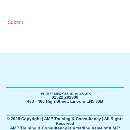
hello@amp-training.co.uk
01522 262908
463 - 465 High Street, Lincoln LN5 8JB
© 2025 Copyright | AMP Training & Consultancy | All Rights
Reserved
AMP Training & Consultancy is a trading name of A.M.P