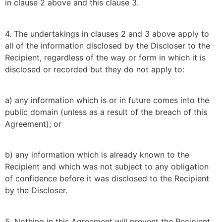
in clause 2 above and this clause 3.
4. The undertakings in clauses 2 and 3 above apply to
all of the information disclosed by the Discloser to the
Recipient, regardless of the way or form in which it is
disclosed or recorded but they do not apply to:
a) any information which is or in future comes into the
public domain (unless as a result of the breach of this
Agreement); or
b) any information which is already known to the
Recipient and which was not subject to any obligation
of confidence before it was disclosed to the Recipient
by the Discloser.
5. Nothing in this Agreement will prevent the Recipient