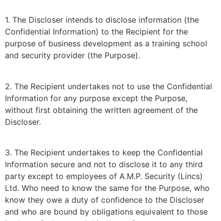
1. The Discloser intends to disclose information (the
Confidential Information) to the Recipient for the
purpose of business development as a training school
and security provider (the Purpose).
2. The Recipient undertakes not to use the Confidential
Information for any purpose except the Purpose,
without first obtaining the written agreement of the
Discloser.
3. The Recipient undertakes to keep the Confidential
Information secure and not to disclose it to any third
party except to employees of A.M.P. Security (Lincs)
Ltd. Who need to know the same for the Purpose, who
know they owe a duty of confidence to the Discloser
and who are bound by obligations equivalent to those