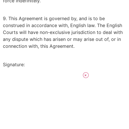
force indefinitely.
9. This Agreement is governed by, and is to be
construed in accordance with, English law. The English
Courts will have non-exclusive jurisdiction to deal with
any dispute which has arisen or may arise out of, or in
connection with, this Agreement.
Signature: