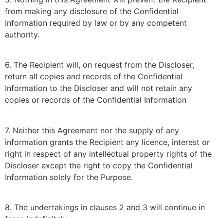
from making any disclosure of the Confidential
Information required by law or by any competent
authority.
6. The Recipient will, on request from the Discloser,
return all copies and records of the Confidential
Information to the Discloser and will not retain any
copies or records of the Confidential Information
7. Neither this Agreement nor the supply of any
information grants the Recipient any licence, interest or
right in respect of any intellectual property rights of the
Discloser except the right to copy the Confidential
Information solely for the Purpose.
8. The undertakings in clauses 2 and 3 will continue in