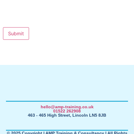
hello@amp-training.co.uk
01522 262908
463 - 465 High Street, Lincoln LN5 8JB
© 2025 Copyright | AMP Training & Consultancy | All Rights