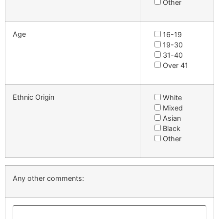
Other
Age
16-19
19-30
31-40
Over 41
Ethnic Origin
White
Mixed
Asian
Black
Other
Any other comments: