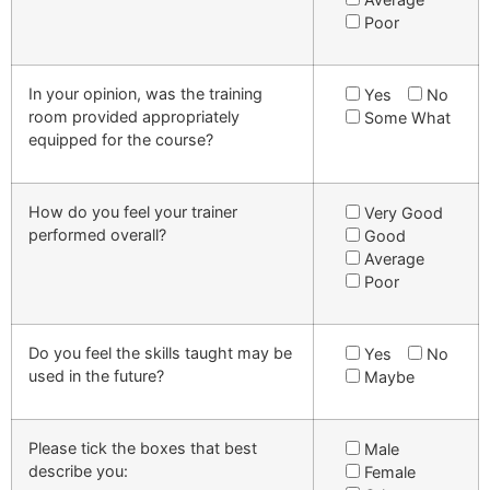
Poor
In your opinion, was the training
Yes
No
room provided appropriately
Some What
equipped for the course?
How do you feel your trainer
Very Good
performed overall?
Good
Average
Poor
Do you feel the skills taught may be
Yes
No
used in the future?
Maybe
Please tick the boxes that best
Male
describe you:
Female