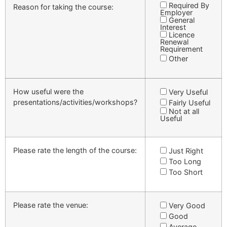
Required By
Reason for taking the course:
Employer
General
Interest
Licence
Renewal
Requirement
Other
How useful were the
Very Useful
presentations/activities/workshops?
Fairly Useful
Not at all
Useful
Please rate the length of the course:
Just Right
Too Long
Too Short
Please rate the venue:
Very Good
Good
Average