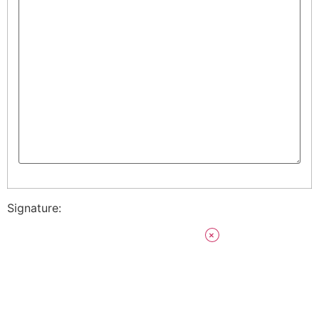
Signature: