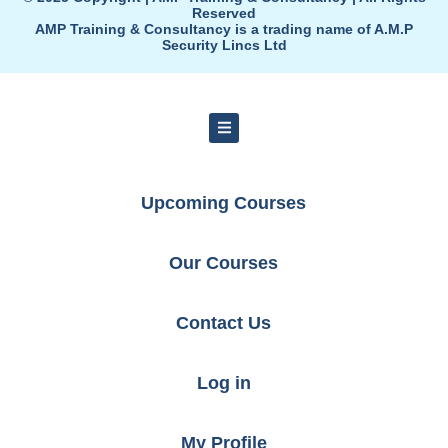
Reserved
AMP Training & Consultancy is a trading name of A.M.P
Security Lincs Ltd
Upcoming Courses
Our Courses
Contact Us
Log in
My Profile