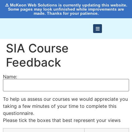
⚠️ McKeon Web Solutions is currently updating this website.
Some pages may look unfinished while improvements are
made. Thanks for your patience.
SIA Course
Feedback
Name:
To help us assess our courses we would appreciate you
taking a few minutes of your time to complete this
questionnaire.
Please tick the boxes that best represent your views