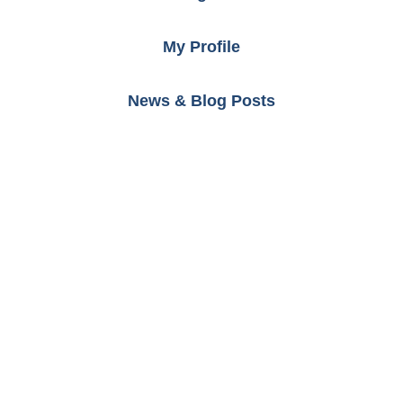
My Profile
News & Blog Posts