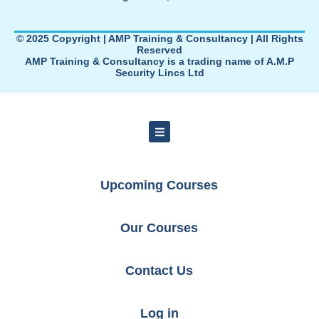
© 2025 Copyright | AMP Training & Consultancy | All Rights
Reserved
AMP Training & Consultancy is a trading name of A.M.P
Security Lincs Ltd
Upcoming Courses
Our Courses
Contact Us
Log in