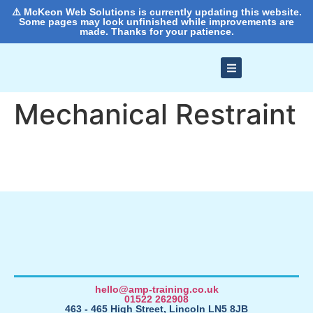
⚠️ McKeon Web Solutions is currently updating this website.
Some pages may look unfinished while improvements are
made. Thanks for your patience.
Mechanical Restraint
hello@amp-training.co.uk
01522 262908
463 - 465 High Street, Lincoln LN5 8JB