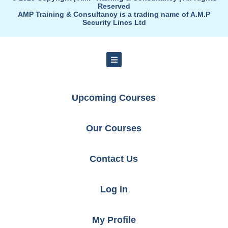
Reserved
AMP Training & Consultancy is a trading name of A.M.P
Security Lincs Ltd
Upcoming Courses
Our Courses
Contact Us
Log in
My Profile