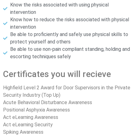
Know the risks associated with using physical
intervention
Know how to reduce the risks associated with physical
intervention
Be able to proficiently and safely use physical skills to
protect yourself and others
Be able to use non-pain compliant standing, holding and
escorting techniques safely
Certificates you will recieve
Highfield Level 2 Award for Door Supervisors in the Private
Security Industry (Top Up)
Acute Behavioral Disturbance Awareness
Positional Asphyxia Awareness
Act eLearning Awareness
Act eLearning Security
Spiking Awareness