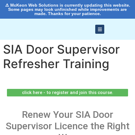
⚠️ McKeon Web Solutions is currently updating this website.
Some pages may look unfinished while improvements are
made. Thanks for your patience.
SIA Door Supervisor
Refresher Training
click here - to register and join this course.
Renew Your SIA Door
Supervisor Licence the Right