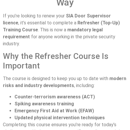
Way
If you’re looking to renew your
SIA Door Supervisor
licence
, it’s essential to complete a
Refresher (Top-Up)
Training Course
. This is now a
mandatory legal
requirement
for anyone working in the private security
industry.
Why the Refresher Course Is
Important
The course is designed to keep you up to date with
modern
risks and industry developments
, including:
Counter-terrorism awareness (ACT)
Spiking awareness training
Emergency First Aid at Work (EFAW)
Updated physical intervention techniques
Completing this course ensures you’re ready for today’s