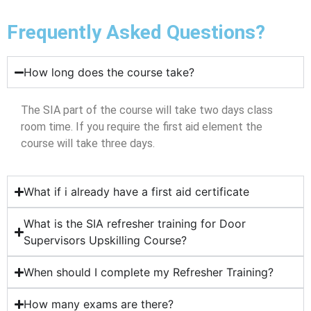
Frequently Asked Questions?
How long does the course take?
The SIA part of the course will take two days class
room time. If you require the first aid element the
course will take three days.
What if i already have a first aid certificate
What is the SIA refresher training for Door
Supervisors Upskilling Course?
When should I complete my Refresher Training?
How many exams are there?