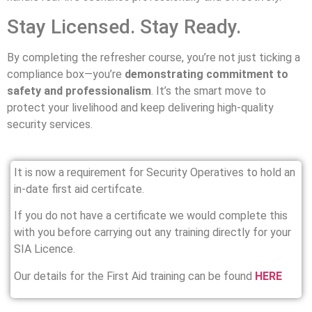
Stay Licensed. Stay Ready.
By completing the refresher course, you’re not just ticking a
compliance box—you’re
demonstrating commitment to
safety and professionalism
. It’s the smart move to
protect your livelihood and keep delivering high-quality
security services.
It is now a requirement for Security Operatives to hold an
in-date first aid certifcate.
If you do not have a certificate we would complete this
with you before carrying out any training directly for your
SIA Licence.
Our details for the First Aid training can be found
HERE