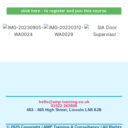
click here - to register and join this course.
hello@amp-training.co.uk
01522 262908
463 - 465 High Street, Lincoln LN5 8JB
© 2025 Copyright | AMP Training & Consultancy | All Rights