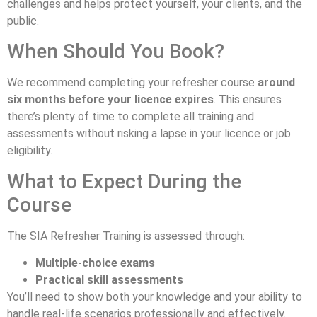
challenges and helps protect yourself, your clients, and the
public.
When Should You Book?
We recommend completing your refresher course
around
six months before your licence expires
. This ensures
there’s plenty of time to complete all training and
assessments without risking a lapse in your licence or job
eligibility.
What to Expect During the
Course
The SIA Refresher Training is assessed through:
Multiple-choice exams
Practical skill assessments
You’ll need to show both your knowledge and your ability to
handle real-life scenarios professionally and effectively.