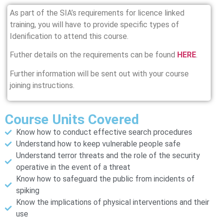
As part of the SIA’s requirements for licence linked
training, you will have to provide specific types of
Idenification to attend this course.
Futher details on the requirements can be found
HERE
.
Further information will be sent out with your course
joining instructions.
Course Units Covered
Know how to conduct effective search procedures
Understand how to keep vulnerable people safe
Understand terror threats and the role of the security
operative in the event of a threat
Know how to safeguard the public from incidents of
spiking
Know the implications of physical interventions and their
use