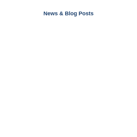
News & Blog Posts