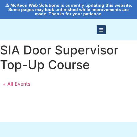
⚠️ McKeon Web Solutions is currently updating this website.
Some pages may look unfinished while improvements are
made. Thanks for your patience.
SIA Door Supervisor
Top-Up Course
« All Events