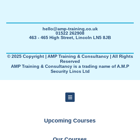
hello@amp-training.co.uk
01522 262908
463 - 465 High Street, Lincoln LN5 8JB
© 2025 Copyright | AMP Training & Consultancy | All Rights
Reserved
AMP Training & Consultancy is a trading name of A.M.P
Security Lincs Ltd
Upcoming Courses
Our Courses