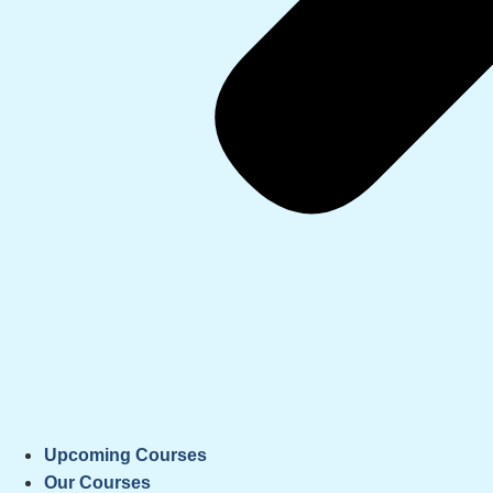
Upcoming Courses
Our Courses