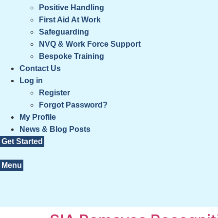
Positive Handling
First Aid At Work
Safeguarding
NVQ & Work Force Support
Bespoke Training
Contact Us
Log in
Register
Forgot Password?
My Profile
News & Blog Posts
Get Started
Menu