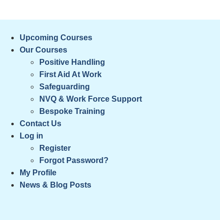
Skip
⚠️ McKeon Web Solutions is currently upda
to
content
Upcoming Courses
Our Courses
Positive Handling
First Aid At Work
Safeguarding
NVQ & Work Force Support
Bespoke Training
Contact Us
Log in
Register
Forgot Password?
My Profile
News & Blog Posts