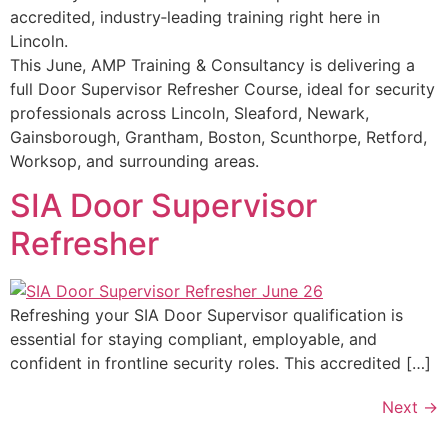
accredited, industry‑leading training right here in
Lincoln.
This June, AMP Training & Consultancy is delivering a
full Door Supervisor Refresher Course, ideal for security
professionals across Lincoln, Sleaford, Newark,
Gainsborough, Grantham, Boston, Scunthorpe, Retford,
Worksop, and surrounding areas.
SIA Door Supervisor
Refresher
Refreshing your SIA Door Supervisor qualification is
essential for staying compliant, employable, and
confident in frontline security roles. This accredited […]
Next
→