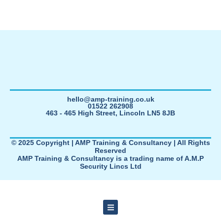
hello@amp-training.co.uk
01522 262908
463 - 465 High Street, Lincoln LN5 8JB
© 2025 Copyright | AMP Training & Consultancy | All Rights
Reserved
AMP Training & Consultancy is a trading name of A.M.P
Security Lincs Ltd