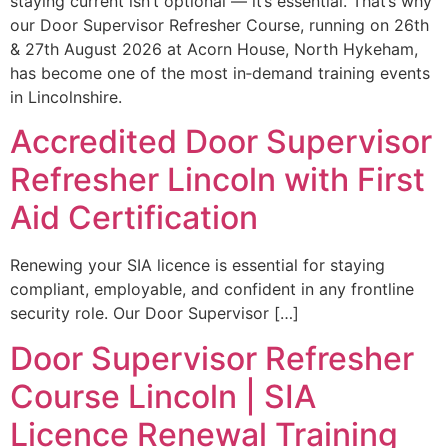
staying current isn’t optional — it’s essential. That’s why
our Door Supervisor Refresher Course, running on 26th
& 27th August 2026 at Acorn House, North Hykeham,
has become one of the most in‑demand training events
in Lincolnshire.
Accredited Door Supervisor
Refresher Lincoln with First
Aid Certification
Renewing your SIA licence is essential for staying
compliant, employable, and confident in any frontline
security role. Our Door Supervisor […]
Door Supervisor Refresher
Course Lincoln | SIA
Licence Renewal Training