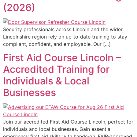
(2026)
Security professionals across Lincoln and the wider
Lincolnshire region rely on up‑to‑date training to stay
compliant, confident, and employable. Our […]
First Aid Course Lincoln –
Accredited Training for
Individuals & Local
Businesses
Join our accredited First Aid Course Lincoln, perfect for
individuals and local businesses. Gain essential
emergency first aid skills with hands‑on, FAIB‑approved