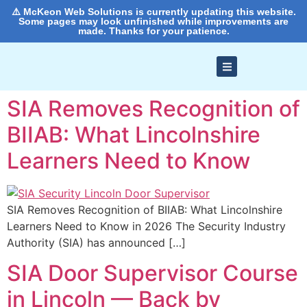
⚠️ McKeon Web Solutions is currently updating this website.
Some pages may look unfinished while improvements are
made. Thanks for your patience.
SIA Removes Recognition of
BIIAB: What Lincolnshire
Learners Need to Know
SIA Removes Recognition of BIIAB: What Lincolnshire
Learners Need to Know in 2026 The Security Industry
Authority (SIA) has announced […]
SIA Door Supervisor Course
in Lincoln — Back by