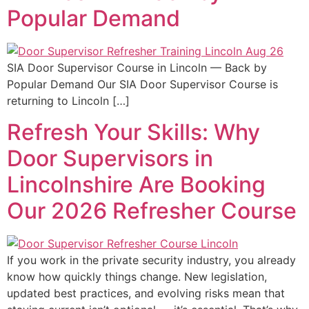
Popular Demand
SIA Door Supervisor Course in Lincoln — Back by
Popular Demand Our SIA Door Supervisor Course is
returning to Lincoln […]
Refresh Your Skills: Why
Door Supervisors in
Lincolnshire Are Booking
Our 2026 Refresher Course
If you work in the private security industry, you already
know how quickly things change. New legislation,
updated best practices, and evolving risks mean that