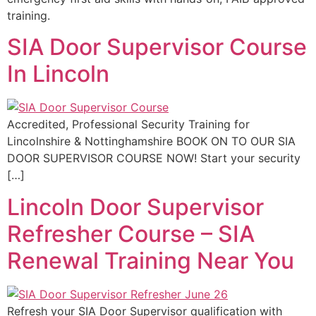
training.
SIA Door Supervisor Course
In Lincoln
Accredited, Professional Security Training for
Lincolnshire & Nottinghamshire BOOK ON TO OUR SIA
DOOR SUPERVISOR COURSE NOW! Start your security
[…]
Lincoln Door Supervisor
Refresher Course – SIA
Renewal Training Near You
Refresh your SIA Door Supervisor qualification with