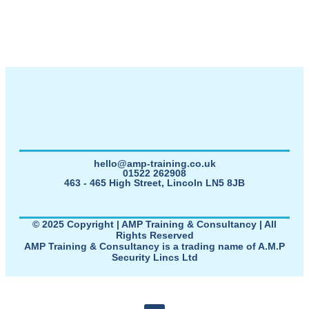
hello@amp-training.co.uk
01522 262908
463 - 465 High Street, Lincoln LN5 8JB
© 2025 Copyright | AMP Training & Consultancy | All
Rights Reserved
AMP Training & Consultancy is a trading name of A.M.P
Security Lincs Ltd