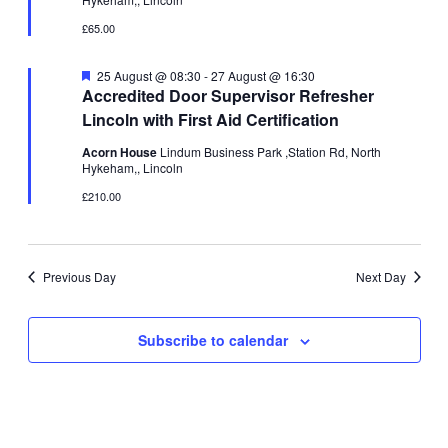
£65.00
Featured
25 August @ 08:30
-
27 August @ 16:30
Accredited Door Supervisor Refresher
Lincoln with First Aid Certification
Acorn House
Lindum Business Park ,Station Rd, North
Hykeham,, Lincoln
£210.00
Previous Day
Next Day
Subscribe to calendar