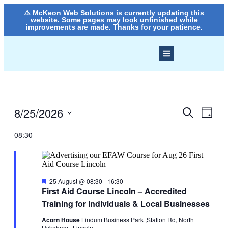
⚠️ McKeon Web Solutions is currently updating this
website. Some pages may look unfinished while
improvements are made. Thanks for your patience.
8/25/2026
Events
Even
Search
Day
View
Search
Select
Navig
date.
08:30
and
Views
Navigati
Featured
25 August @ 08:30
-
16:30
First Aid Course Lincoln – Accredited
Training for Individuals & Local Businesses
Acorn House
Lindum Business Park ,Station Rd, North
Hykeham,, Lincoln