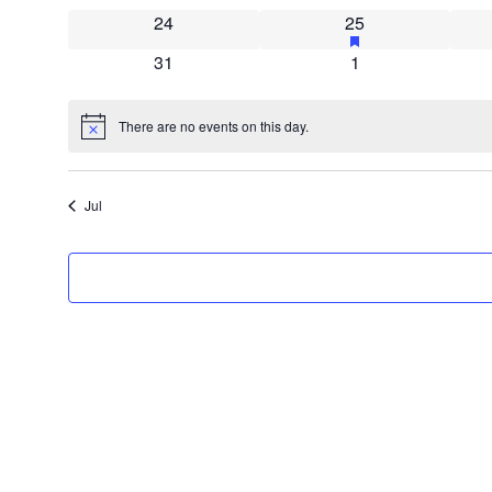
0 events
2 events
has featured even
24
25
0 events
0 events
31
1
There are no events on this day.
Notice
Jul