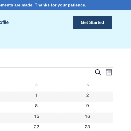
ements are made. Thanks for your patience.
file
Get Started
Events
Event
Search
Month
View
Search
S
S
Navig
and
s
0 events
0 events
1
2
Views
s
0 events
0 events
8
9
Navigat
s
0 events
0 events
15
16
s
0 events
0 events
22
23