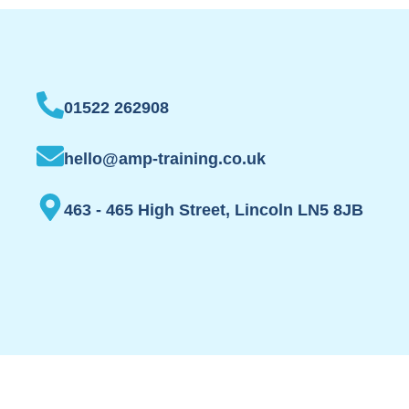
01522 262908
hello@amp-training.co.uk
463 - 465 High Street, Lincoln LN5 8JB