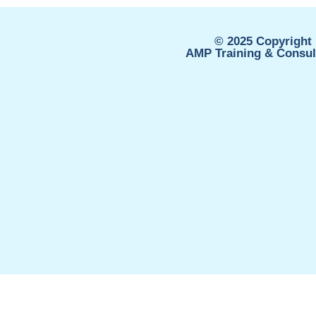
© 2025 Copyright 
AMP Training & Consult