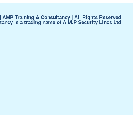
| AMP Training & Consultancy | All Rights Reserved
ancy is a trading name of A.M.P Security Lincs Ltd