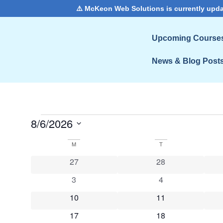
⚠️ McKeon Web Solutions is currently upda
Upcoming Course
News & Blog Post
8/6/2026
Select
date.
Calendar
M
T
0 events
0 events
27
28
of
0 events
0 events
3
4
Events
0 events
0 events
10
11
0 events
0 events
17
18