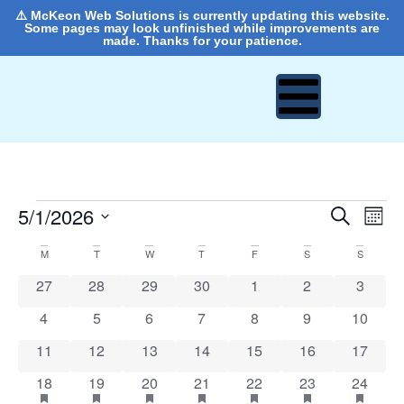
⚠️ McKeon Web Solutions is currently updating this website.
Some pages may look unfinished while improvements are
made. Thanks for your patience.
Event
Ev
5/1/2026
Search
Mont
Select
Vi
Sear
date.
Calendar
M
T
W
T
F
S
S
Na
and
0 events
0 events
0 events
0 events
0 events
0 events
0 event
27
28
29
30
1
2
3
of
View
0 events
0 events
0 events
0 events
0 events
0 events
0 event
4
5
6
7
8
9
10
Events
Navig
0 events
0 events
0 events
0 events
0 events
0 events
0 event
11
12
13
14
15
16
17
1 event
has featured events
1 event
has featured events
1 event
has featured events
1 event
has featured events
1 event
has featured events
1 event
has featured ev
1 event
has fea
18
19
20
21
22
23
24