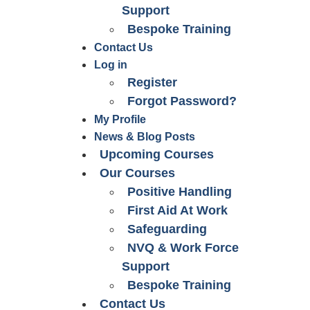
Support
Bespoke Training
Contact Us
Log in
Register
Forgot Password?
My Profile
News & Blog Posts
Upcoming Courses
Our Courses
Positive Handling
First Aid At Work
Safeguarding
NVQ & Work Force
Support
Bespoke Training
Contact Us