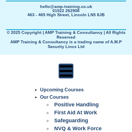
hello@amp-training.co.uk
01522 262908
463 - 465 High Street, Lincoln LN5 8JB
© 2025 Copyright | AMP Training & Consultancy | All Rights
Reserved
AMP Training & Consultancy is a trading name of A.M.P
Security Lincs Ltd
Upcoming Courses
Our Courses
Positive Handling
First Aid At Work
Safeguarding
NVQ & Work Force